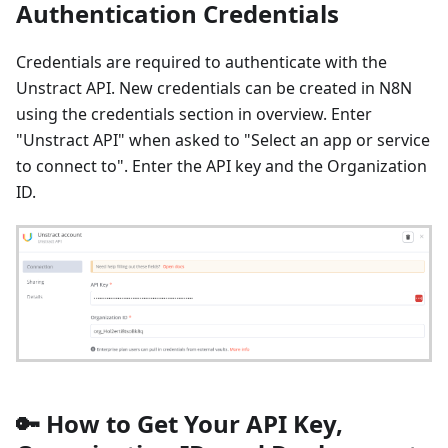
Authentication Credentials
Credentials are required to authenticate with the
Unstract API. New credentials can be created in N8N
using the credentials section in overview. Enter
"Unstract API" when asked to "Select an app or service
to connect to". Enter the API key and the Organization
ID.
🔑 How to Get Your API Key,