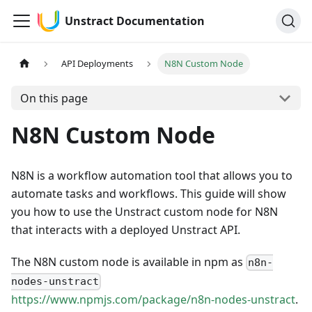
Unstract Documentation
API Deployments
N8N Custom Node
On this page
N8N Custom Node
N8N is a workflow automation tool that allows you to
automate tasks and workflows. This guide will show
you how to use the Unstract custom node for N8N
that interacts with a deployed Unstract API.
The N8N custom node is available in npm as
n8n-
nodes-unstract
https://www.npmjs.com/package/n8n-nodes-unstract
.