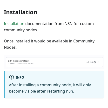
Installation
Installation
documentation from N8N for custom
community nodes.
Once installed it would be available in Community
Nodes.
INFO
After installing a community node, it will only
become visible after restarting n8n.