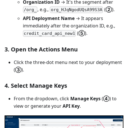
Organization ID
→ It's the segment after
, e.g.,
(
②
).
/org_
org_HJqNgodUQsA99S3A
API Deployment Name
→ It appears
immediately after the organization ID, e.g.,
(
⑤
).
credit_card_api_new1
3. Open the
Actions Menu
Click the three-dot menu next to your deployment
(
③
).
4. Select
Manage Keys
From the dropdown, click
Manage Keys
(
④
) to
view or generate your
API Key
.