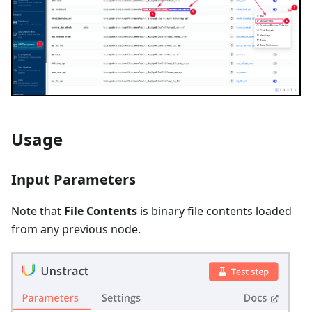
Usage
Input Parameters
Note that
File Contents
is binary file contents loaded
from any previous node.