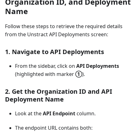
Organization ID, and Deployment
Name
Follow these steps to retrieve the required details
from the Unstract API Deployments screen:
1. Navigate to
API Deployments
From the sidebar, click on
API Deployments
(highlighted with marker
①
).
2. Get the
Organization ID
and
API
Deployment Name
Look at the
API Endpoint
column.
The endpoint URL contains both: