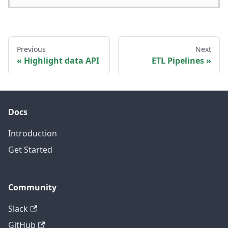
Previous
Next
Highlight data API
ETL Pipelines
Docs
Introduction
Get Started
Community
Slack
GitHub