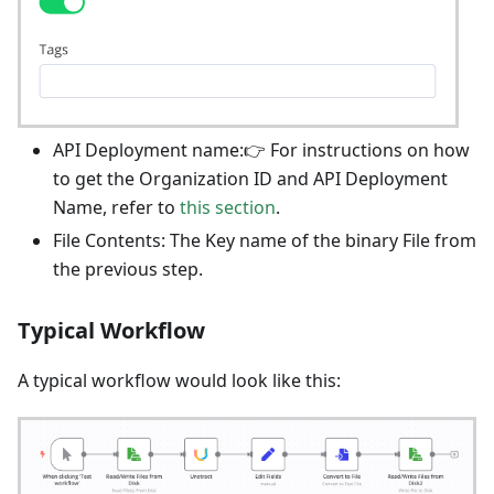
API Deployment name:👉 For instructions on how
to get the Organization ID and API Deployment
Name, refer to
this section
.
File Contents: The Key name of the binary File from
the previous step.
Typical Workflow
A typical workflow would look like this: